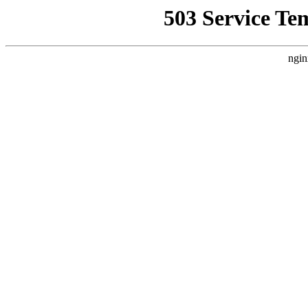
503 Service Te
ngin