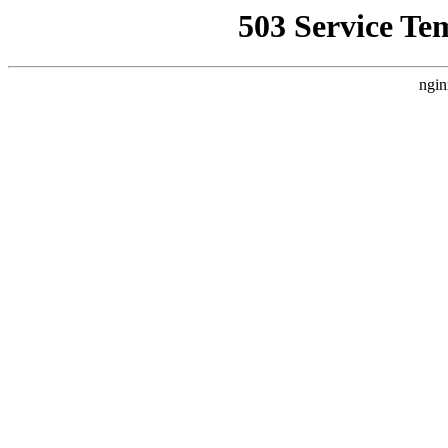
503 Service Te
ngin