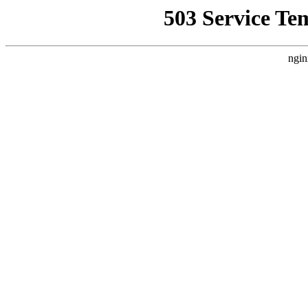
503 Service Te
ngin