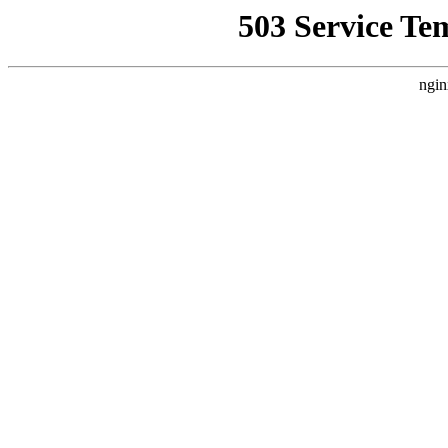
503 Service Te
ngin