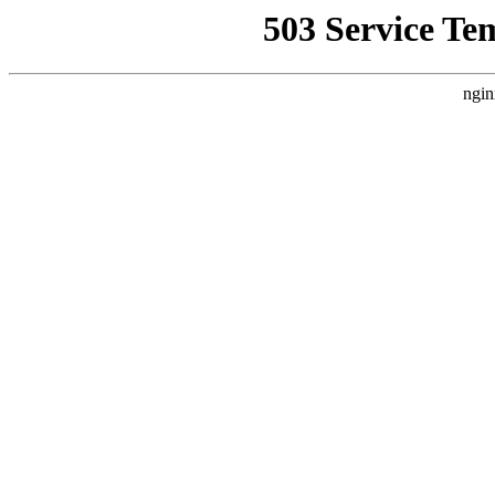
503 Service Te
ngin