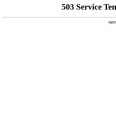
503 Service Te
ngin