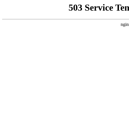
503 Service Te
ngin