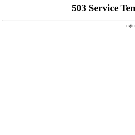
503 Service Te
ngin