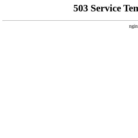
503 Service Te
ngin