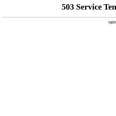
503 Service Te
ngin