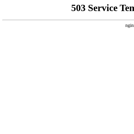
503 Service Te
ngin