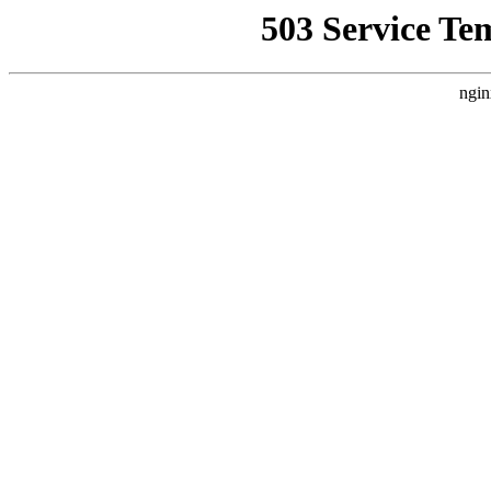
503 Service Te
ngin