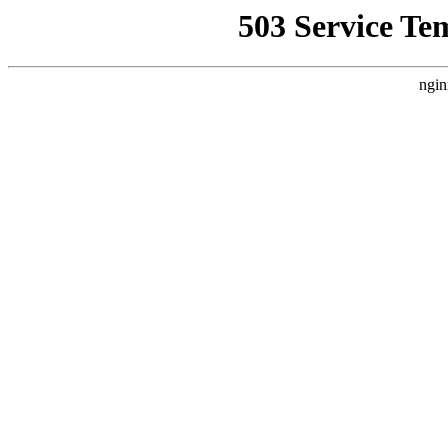
503 Service Te
ngin