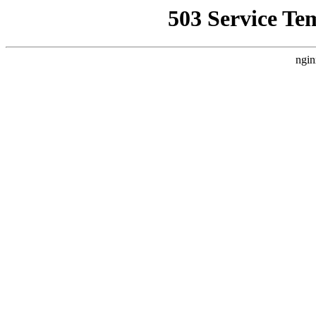
503 Service Te
ngin