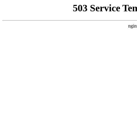
503 Service Te
ngin