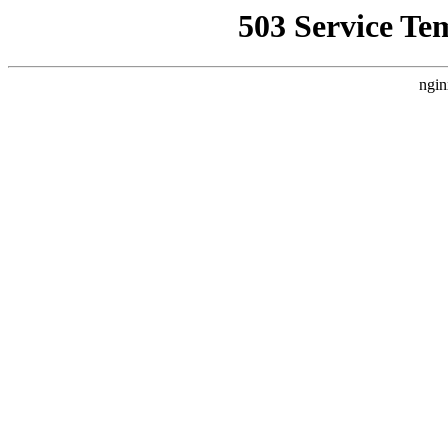
503 Service Te
ngin