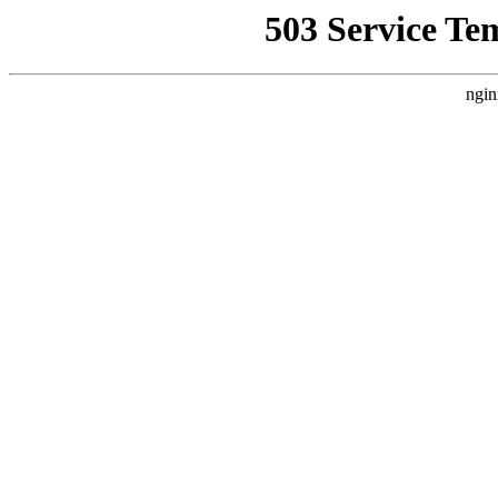
503 Service Te
ngin