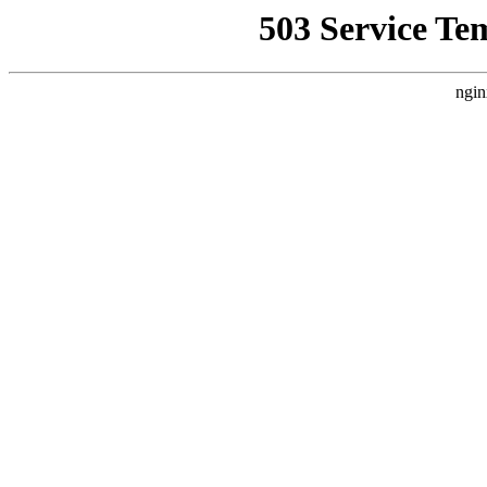
503 Service Te
ngin