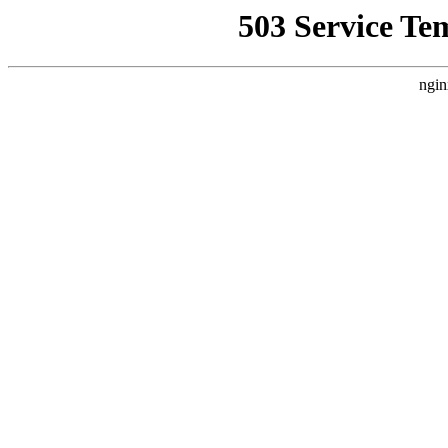
503 Service Te
ngin