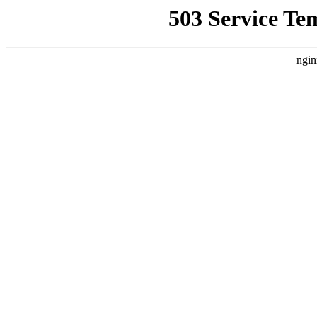
503 Service Te
ngin