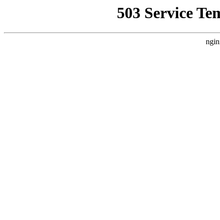
503 Service Te
ngin