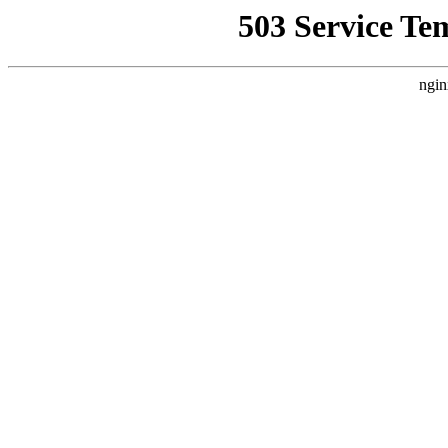
503 Service Te
ngin