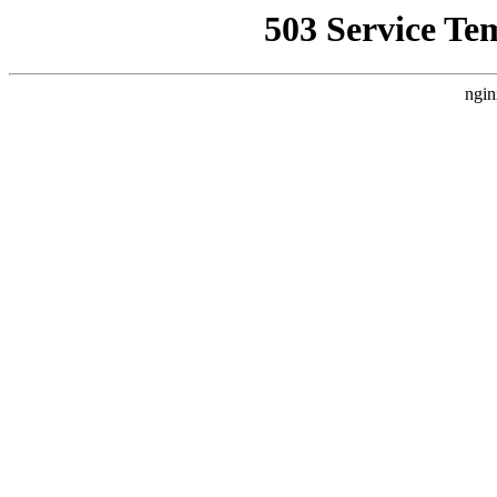
503 Service Te
ngin