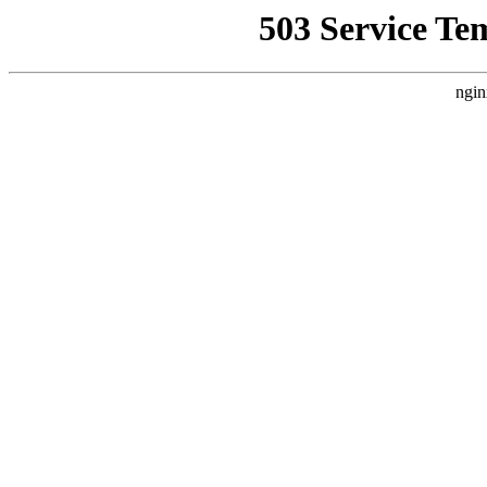
503 Service Te
ngin