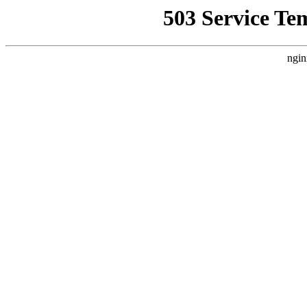
503 Service Te
ngin