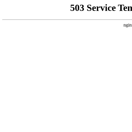
503 Service Te
ngin