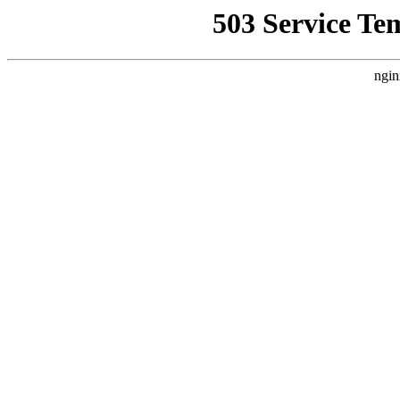
503 Service Te
ngin