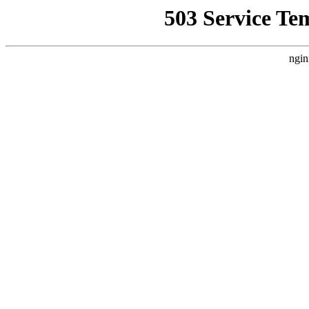
503 Service Te
ngin