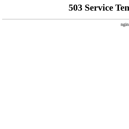
503 Service Te
ngin