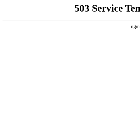
503 Service Te
ngin