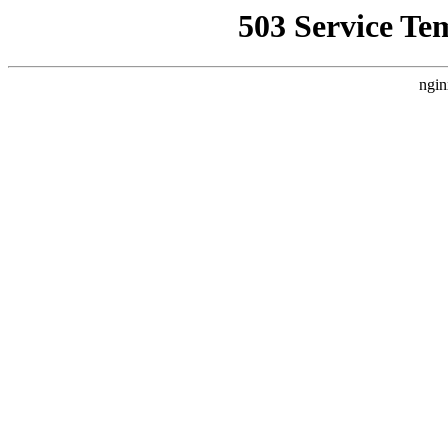
503 Service Te
ngin