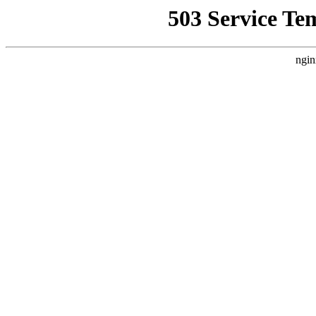
503 Service Te
ngin